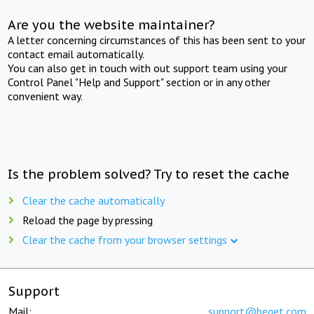
Are you the website maintainer?
A letter concerning circumstances of this has been sent to your
contact email automatically.
You can also get in touch with out support team using your
Control Panel "Help and Support" section or in any other
convenient way.
Is the problem solved? Try to reset the cache
Clear the cache automatically
Reload the page by pressing
Clear the cache from your browser settings
Support
Mail:
support@beget.com