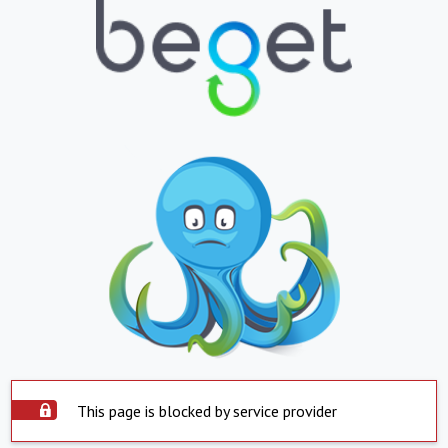
This page is blocked by service provider